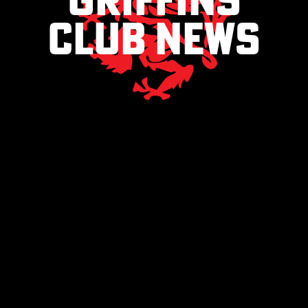
club news