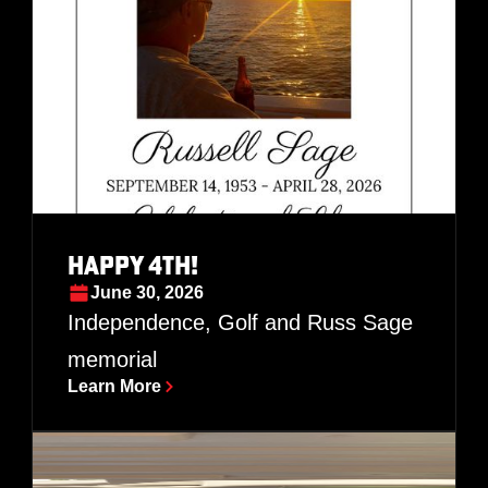
Happy 4th!
June 30, 2026
Independence, Golf and Russ Sage
memorial
Learn More