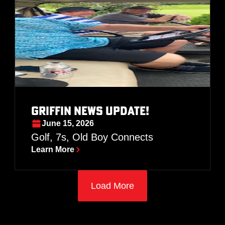
GRIFFIN NEWS UPDATE!
June 15, 2026
Golf, 7s, Old Boy Connects
Learn More
Load More