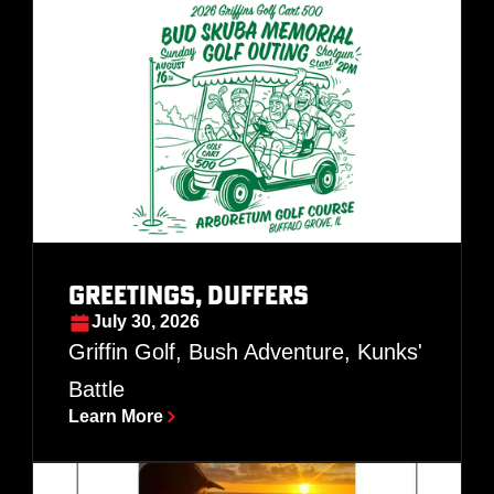
Greetings, Duffers
July 30, 2026
Griffin Golf, Bush Adventure, Kunks'
Battle
Learn More