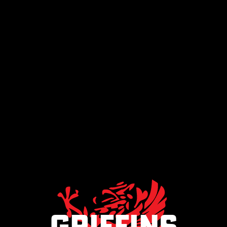
Griffins