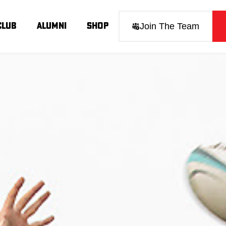
Join The Team
Club
Alumni
Shop