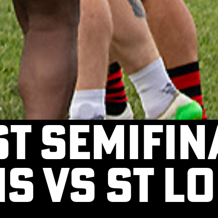
t Semifina
s vs St Lo