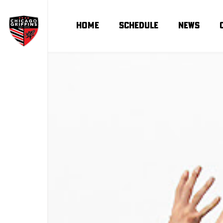
Home
Schedule
news