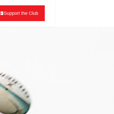
Support the Club