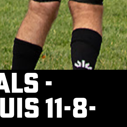
ls -
uis 11-8-