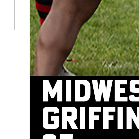
Midwes
Griffin