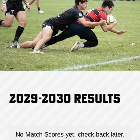
2029-2030
Results
No Match Scores yet, check back later.