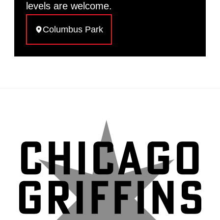
levels are welcome.
Columbus Park