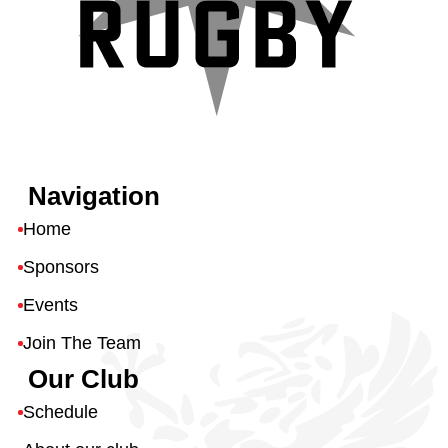
Navigation
Home
Sponsors
Events
Join The Team
Our Club
Schedule