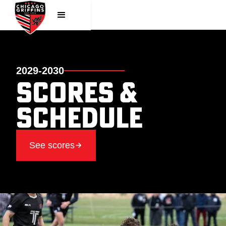
2029-2030
Scores &
SChedule
See scores