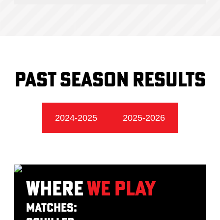
Past season Results
2024-2025
2025-2026
Where
We Play
Matches: