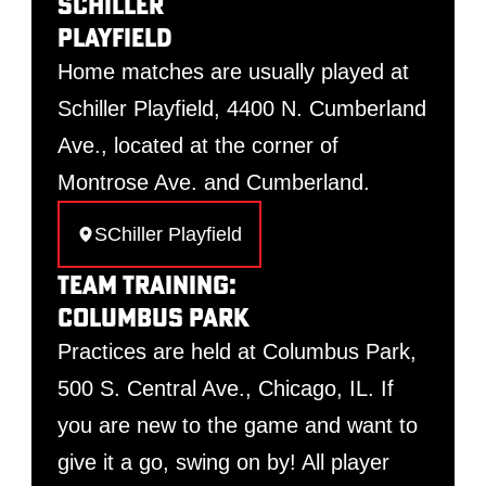
Schiller
Playfield
Home matches are usually played at
Schiller Playfield, 4400 N. Cumberland
Ave., located at the corner of
Montrose Ave. and Cumberland.
SChiller Playfield
Team Training:
Columbus Park
Practices are held at Columbus Park,
500 S. Central Ave., Chicago, IL. If
you are new to the game and want to
give it a go, swing on by! All player