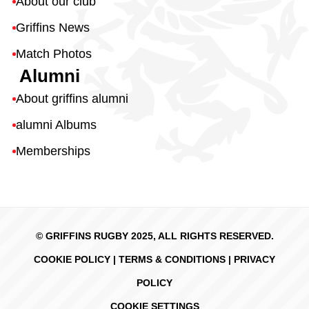
About our club
Griffins News
Match Photos
Alumni
About griffins alumni
alumni Albums
Memberships
© GRIFFINS RUGBY 2025, ALL RIGHTS RESERVED.
COOKIE POLICY
|
TERMS & CONDITIONS
|
PRIVACY
POLICY
COOKIE SETTINGS