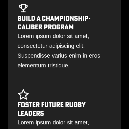
Build A Championship-
Caliber Program
Lorem ipsum dolor sit amet,
consectetur adipiscing elit.
Suspendisse varius enim in eros
elementum tristique.
Foster Future Rugby
Leaders
Lorem ipsum dolor sit amet,