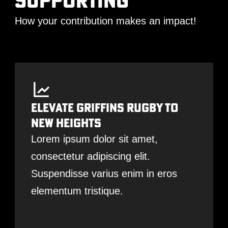
supporting
How your contribution makes an impact!
Elevate Griffins Rugby To
New Heights
Lorem ipsum dolor sit amet,
consectetur adipiscing elit.
Suspendisse varius enim in eros
elementum tristique.