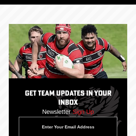
Get Team Updates In Your
Inbox
Newsletter
Sign Up