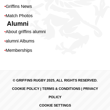
Griffins News
Match Photos
Alumni
About griffins alumni
alumni Albums
Memberships
© GRIFFINS RUGBY 2025, ALL RIGHTS RESERVED.
COOKIE POLICY
|
TERMS & CONDITIONS
|
PRIVACY
POLICY
COOKIE SETTINGS