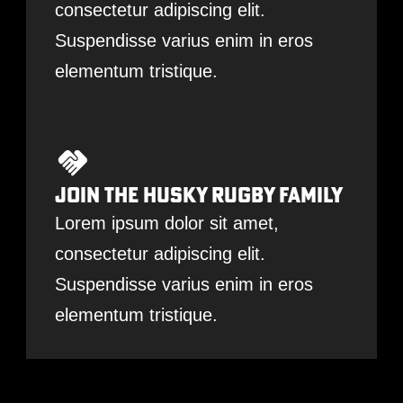
consectetur adipiscing elit.
Suspendisse varius enim in eros
elementum tristique.
Join The Husky Rugby Family
Lorem ipsum dolor sit amet,
consectetur adipiscing elit.
Suspendisse varius enim in eros
elementum tristique.