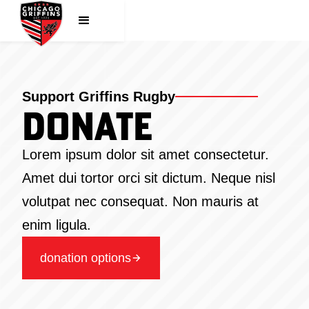
Support Griffins Rugby
Donate
Lorem ipsum dolor sit amet consectetur.
Amet dui tortor orci sit dictum. Neque nisl
volutpat nec consequat. Non mauris at
enim ligula.
donation options