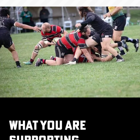
What you are