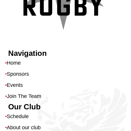
Navigation
Home
Sponsors
Events
Join The Team
Our Club
Schedule
About our club